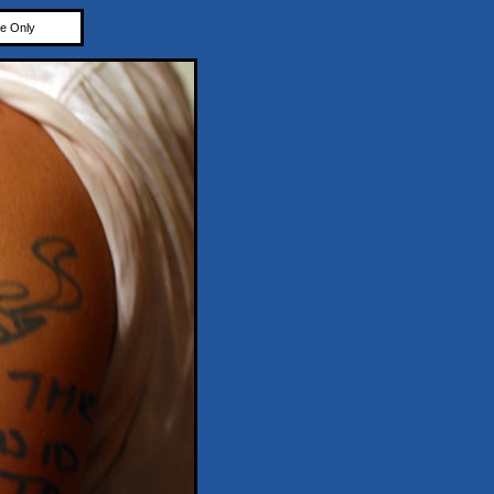
e Only