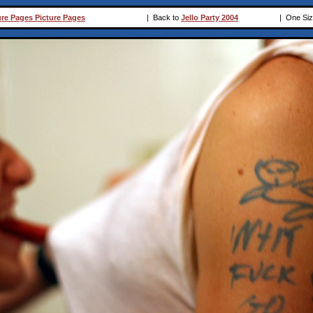
ure Pages Picture Pages
|
Back to
Jello Party 2004
|
One Siz