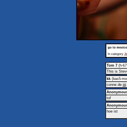
go to mexic
In category
J
Tom 7
(h-67
This is Stev
kk
(bas5-mon
conne de jjjj
Anonymou
tof
Anonymou
hoe ist