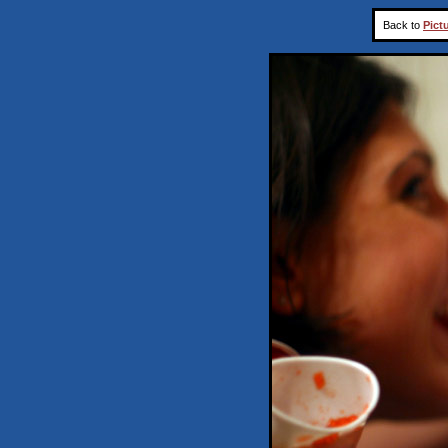
Back to
Pict