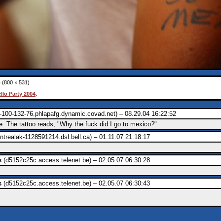
o
(800 × 531)
ello Party 2004
.
-100-132-76.phlapafg.dynamic.covad.net) – 08.29.04 16:22:52
e. The tattoo reads, "Why the fuck did I go to mexico?"
trealak-1128591214.dsl.bell.ca) – 01.11.07 21:18:17
s
(d5152c25c.access.telenet.be) – 02.05.07 06:30:28
s
(d5152c25c.access.telenet.be) – 02.05.07 06:30:43