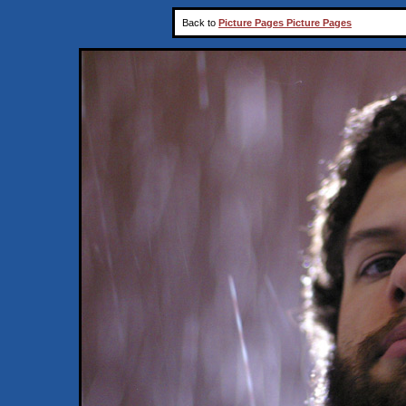
Back to
Picture Pages Picture Pages