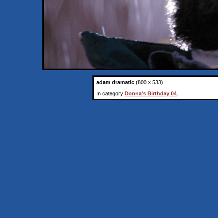
adam dramatic
(800 × 533)
In category
Donna's Birthday 04
.