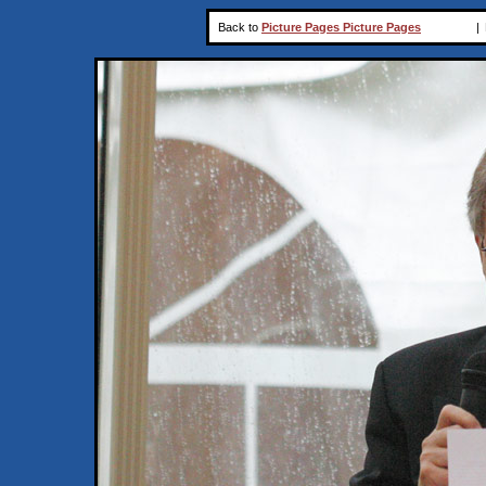
Back to
Picture Pages Picture Pages
|