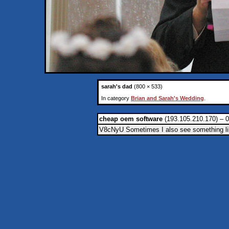
sarah's dad
(800 × 533)
In category
Brian and Sarah's Wedding
.
cheap oem software
(193.105.210.170) – 0
V8cNyU Sometimes I also see something like t