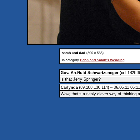
sarah and dad
(800 × 533)
In category
Brian and Sarah's Wedding
.
Gov. Ah-Nuld Schwartzeneger
(ool-182fff
is that Jerry Springer?
Carlynda
(89.188.136.114) – 06.06.11 06:11
Wow, that’s a rlealy clever way of thinking a