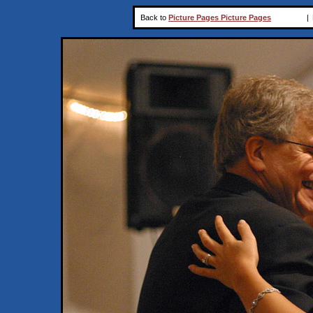
Back to
Picture Pages Picture Pages
|