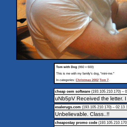
Tom with Dog
(860 × 600)
This is me with my family's dog, "mini-me."
In categories:
Christmas 2002
Tom 7
.
cheap oem software
(193.105.210.170) – 0
uNb5pV Received the letter. I
esalerugs.com
(193.105.210.170) – 02.13.
Unbelievable. Class..!!
cheapostay promo code
(193.105.210.170)