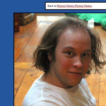
Back to
Picture Pages Picture Pages