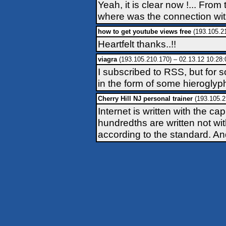
Yeah, it is clear now !... Fro
where was the connection with th
how to get youtube views free
(193.105.2
Heartfelt thanks..!!
viagra
(193.105.210.170) – 02.13.12 10:28:
I subscribed to RSS, but for
in the form of some hieroglyph
Cherry Hill NJ personal trainer
(193.105.2
Internet is written with the ca
hundredths are written not wit
according to the standard. And